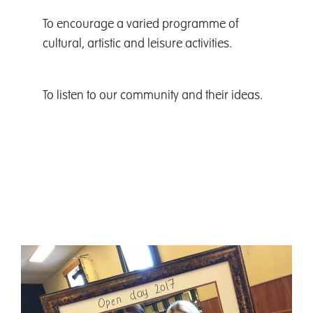
To encourage a varied programme of
cultural, artistic and leisure activities.
To listen to our community and their ideas.
To encourage a varied
programme of cultural, artistic
and leisure activities.