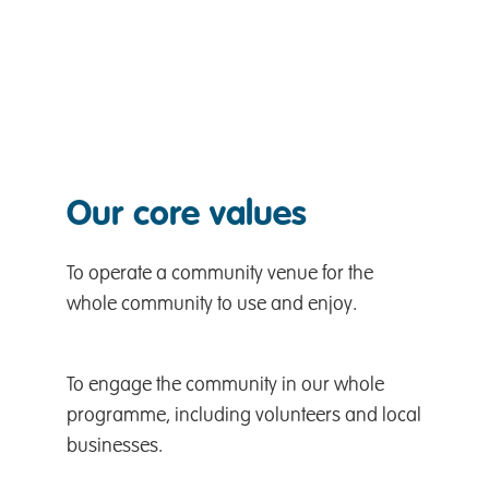
To engage the community in our
whole programme, including
volunteers and local businesses.
Our core values
To operate a community venue for the
whole community to use and enjoy.
To engage the community in our whole
programme, including volunteers and local
businesses.