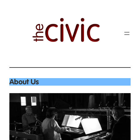
About Us