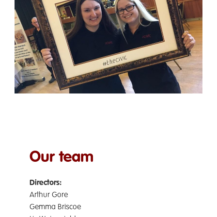
Ormskirk Civic Hall is a not-for-profit community
interest company run entirely by volunteers.
Our team is made up of:
Our team
D
irectors:
Arthur Gore
Gemma Briscoe