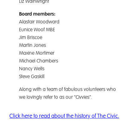
Liz Wainwright
Board members:
Alastair Woodward
Eunice Woof MBE
Jim Briscoe
Martin Jones
Maxine Mortimer
Michael Chambers
Nancy Wells
Steve Gaskill
Along with a team of fabulous volunteers who
we lovingly refer to as our “Civvies”.
Click here to read about the history of The Civic.