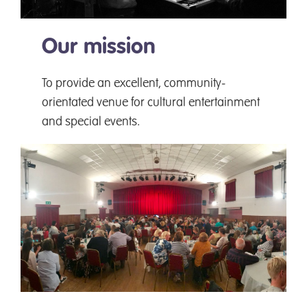
Our mission
To provide an excellent, community-
orientated venue for cultural entertainment
and special events.