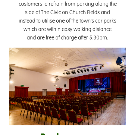
customers to refrain from parking along the
side of The Civic on Church Fields and
instead to utilise one of the town’s car parks
which are within easy walking distance
and are free of charge after 5.30pm.