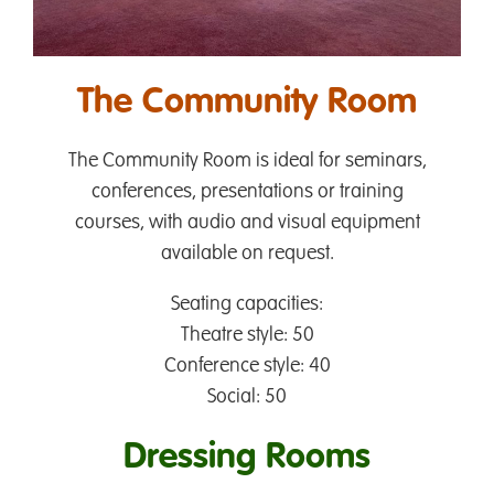
The Community Room
The Community Room is ideal for seminars,
conferences, presentations or training
courses, with audio and visual equipment
available on request.
Seating capacities:
Theatre style: 50
Conference style: 40
Social: 50
Dressing Rooms