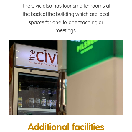
The Civic also has four smaller rooms at
the back of the building which are ideal
spaces for one-to-one teaching or
meetings.
Additional facilities