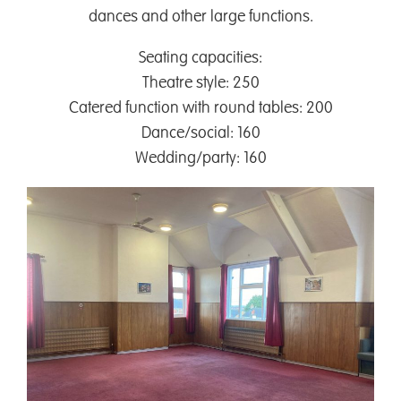
dances and other large functions.
Seating capacities:
Theatre style: 250
Catered function with round tables: 200
Dance/social: 160
Wedding/party: 160