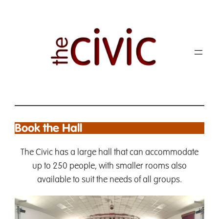
Book the Hall
The Civic has a large hall that can accommodate
up to 250 people, with smaller rooms also
available to suit the needs of all groups.