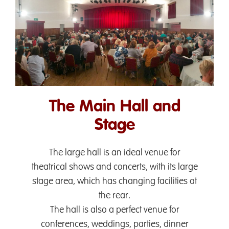
The Main Hall and
Stage
The large hall is an ideal venue for
theatrical shows and concerts, with its large
stage area, which has changing facilities at
the rear.
The hall is also a perfect venue for
conferences, weddings, parties, dinner