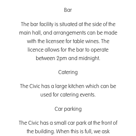
Bar
The bar facility is situated at the side of the
main hall, and arrangements can be made
with the licensee for table wines. The
licence allows for the bar to operate
between 2pm and midnight.
Catering
The Civic has a large kitchen which can be
used for catering events.
Car parking
The Civic has a small car park at the front of
the building. When this is full, we ask