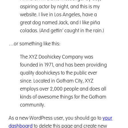
aspiring actor by night, and this is my
website. I live in Los Angeles, have a
great dog named Jack, and I like piña
coladas. (And gettin’ caught in the rain.)
…or something like this:
The XYZ Doohickey Company was
founded in 1971, and has been providing
quality doohickeys to the public ever
since. Located in Gotham City, XYZ
employs over 2,000 people and does all
kinds of awesome things for the Gotham
community.
As a new WordPress user, you should go to
your
dashboard
to delete this page and create new