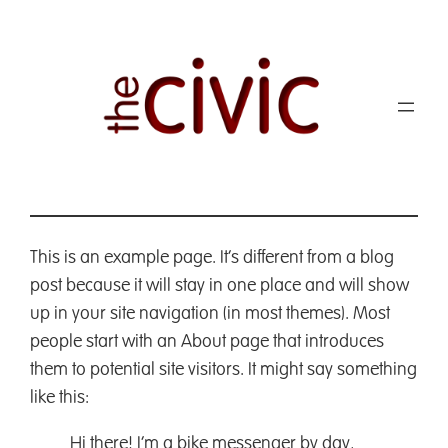
This is an example page. It’s different from a blog
post because it will stay in one place and will show
up in your site navigation (in most themes). Most
people start with an About page that introduces
them to potential site visitors. It might say something
like this:
Hi there! I’m a bike messenger by day,